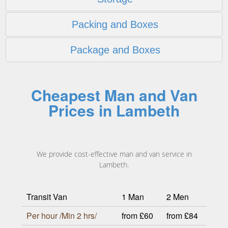
Packing and Boxes
Package and Boxes
Cheapest Man and Van
Prices in Lambeth
We provide cost-effective man and van service in
Lambeth.
Transit Van
1 Man
2 Men
Per hour /Min 2 hrs/
from £60
from £84