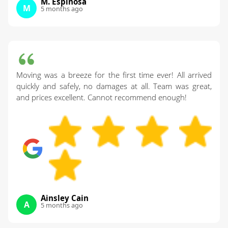
M. Espinosa
M
5 months ago
Moving was a breeze for the first time ever! All arrived
quickly and safely, no damages at all. Team was great,
and prices excellent. Cannot recommend enough!
Ainsley Cain
A
5 months ago