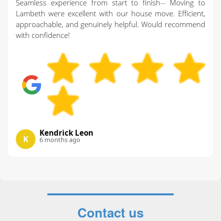
Seamless experience from start to finish-- Moving to
Lambeth were excellent with our house move. Efficient,
approachable, and genuinely helpful. Would recommend
with confidence!
Kendrick Leon
K
6 months ago
Contact us