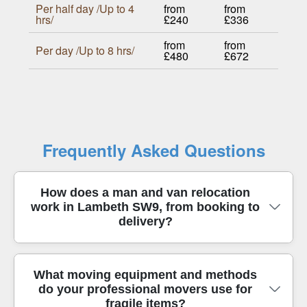
Per half day /Up to 4
from
from
hrs/
£240
£336
from
from
Per day /Up to 8 hrs/
£480
£672
Frequently Asked Questions
How does a man and van relocation
work in Lambeth SW9, from booking to
delivery?
In short, we confirm your move date, access
What moving equipment and methods
do your professional movers use for
details, and item list, then assign the right van size
fragile items?