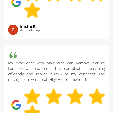
Elisha K.
E
4 months ago
My experience with Man with Van Removal Service
Lambeth was excellent. They coordinated everything
efficiently and replied quickly to my concerns. The
moving team was great. Highly recommended!