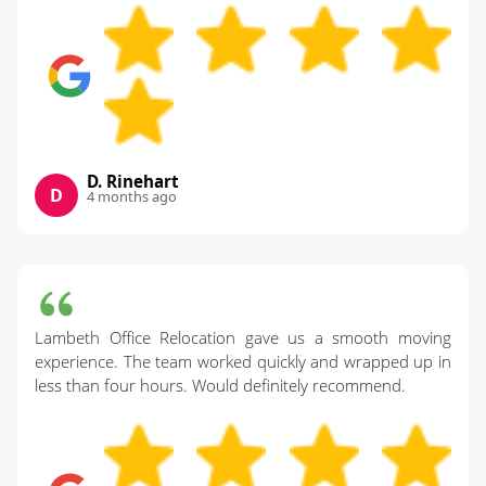
D. Rinehart
D
4 months ago
Lambeth Office Relocation gave us a smooth moving
experience. The team worked quickly and wrapped up in
less than four hours. Would definitely recommend.