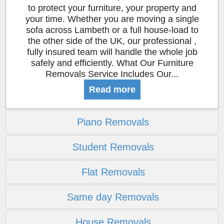
to protect your furniture, your property and
your time. Whether you are moving a single
sofa across Lambeth or a full house-load to
the other side of the UK, our professional ,
fully insured team will handle the whole job
safely and efficiently. What Our Furniture
Removals Service Includes Our...
Read more
Piano Removals
Student Removals
Flat Removals
Same day Removals
House Removals