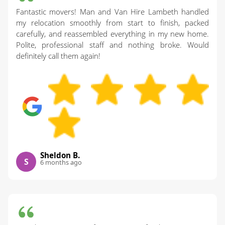
Fantastic movers! Man and Van Hire Lambeth handled
my relocation smoothly from start to finish, packed
carefully, and reassembled everything in my new home.
Polite, professional staff and nothing broke. Would
definitely call them again!
Sheldon B.
S
6 months ago