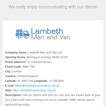
We really enjoy communicating with our clients!
Company name:
Lambeth Man and Van Ltd.
Opening Hours:
Monday to Sunday, 08:00-20:00
Street address:
12 Crescent Grove
Postal code:
SW4 7AH
City:
London
Country:
United Kingdom
Latitude:
51.4597150
Longitude:
-0.1387600
E-mail:
office@lambethmanandvan.org.uk
Web:
https://lambethmanandvan.org.uk/
Description:
Call our phone and hire our man and van expert team to give
you a hand with your moving in or out of Lambeth, SW9. Get an expert
service at low price.