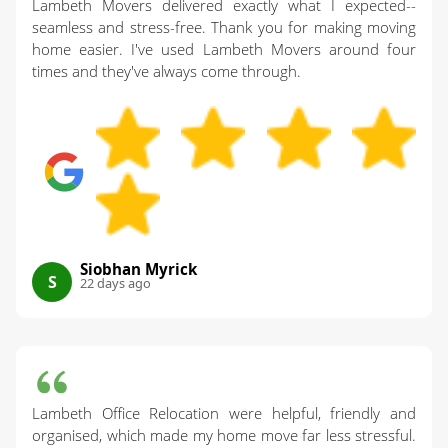
document the process when helpful so you have
Lambeth Movers delivered exactly what I expected--
exactly what we'll do so nothing is missed.
confidence from start to finish. If you like seeing
seamless and stress-free. Thank you for making moving
home easier. I've used Lambeth Movers around four
what others say, you can also check for mentions
times and they've always come through.
through Yell and local listings. For peace of mind,
call our London team and we'll answer any
questions before you book.
Siobhan Myrick
S
22 days ago
Lambeth Office Relocation were helpful, friendly and
organised, which made my home move far less stressful.