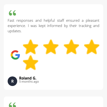
Fast responses and helpful staff ensured a pleasant
experience. I was kept informed by their tracking and
updates.
Roland G.
R
5 months ago