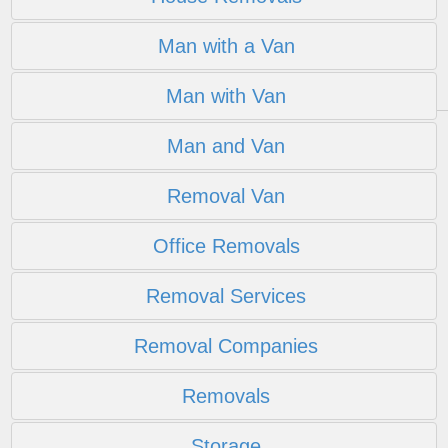
Man with a Van
Man with Van
Man and Van
Removal Van
Office Removals
Removal Services
Removal Companies
Removals
Storage