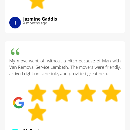
Jazmine Gaddis
J
4 months ago
My move went off without a hitch because of Man with
Van Removal Service Lambeth. The movers were friendly,
arrived right on schedule, and provided great help.