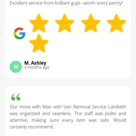
Excellent service from brilliant guys--worth every penny!
M. Ashley
M
3 months ago
Our move with Man with Van Removal Service Lambeth
was organized and seamless. The staff was polite and
attentive, making sure every item was safe. Would
certainly recommend.