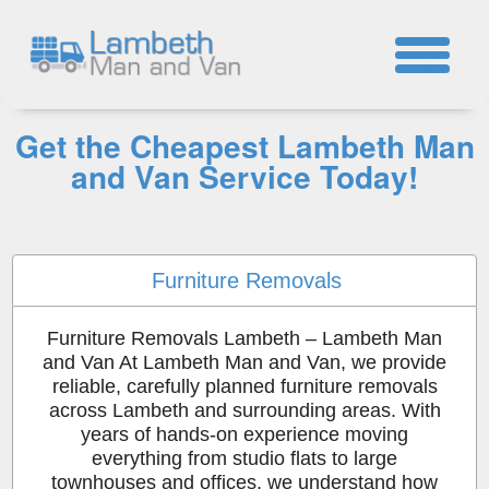
☎
Get the Cheapest Lambeth Man
and Van Service Today!
Furniture Removals
Furniture Removals Lambeth – Lambeth Man
and Van At Lambeth Man and Van, we provide
reliable, carefully planned furniture removals
across Lambeth and surrounding areas. With
years of hands-on experience moving
everything from studio flats to large
townhouses and offices, we understand how