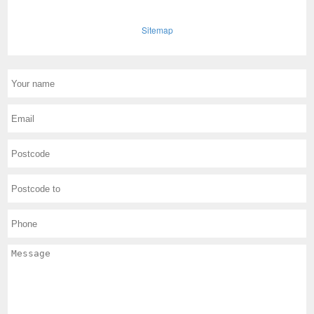
Sitemap